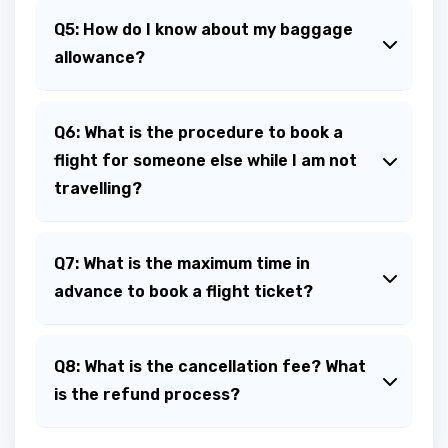
Q5: How do I know about my baggage
allowance?
Q6: What is the procedure to book a
flight for someone else while I am not
travelling?
Q7: What is the maximum time in
advance to book a flight ticket?
Q8: What is the cancellation fee? What
is the refund process?