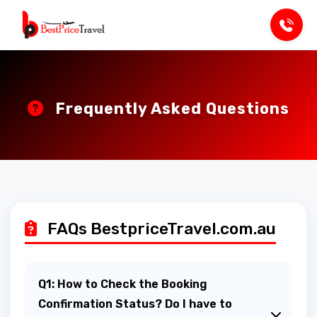
Frequently Asked Questions
FAQs BestpriceTravel.com.au
Q1: How to Check the Booking
Confirmation Status? Do I have to