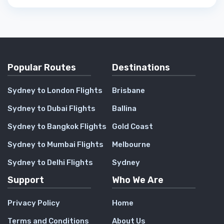
Popular Routes
Destinations
Sydney to London Flights
Brisbane
Sydney to Dubai Flights
Ballina
Sydney to Bangkok Flights
Gold Coast
Sydney to Mumbai Flights
Melbourne
Sydney to Delhi Flights
Sydney
Support
Who We Are
Privacy Policy
Home
Terms and Conditions
About Us