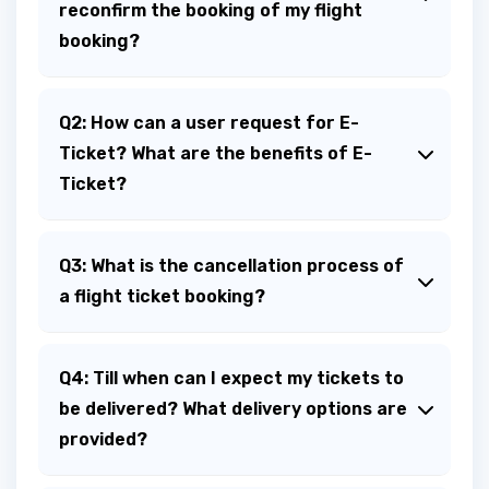
reconfirm the booking of my flight
booking?
Q2: How can a user request for E-
Ticket? What are the benefits of E-
Ticket?
Q3: What is the cancellation process of
a flight ticket booking?
Q4: Till when can I expect my tickets to
be delivered? What delivery options are
provided?