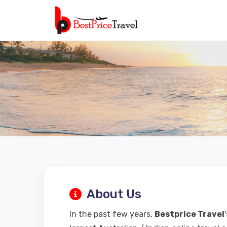
About Us
In the past few years,
Bestprice Travel