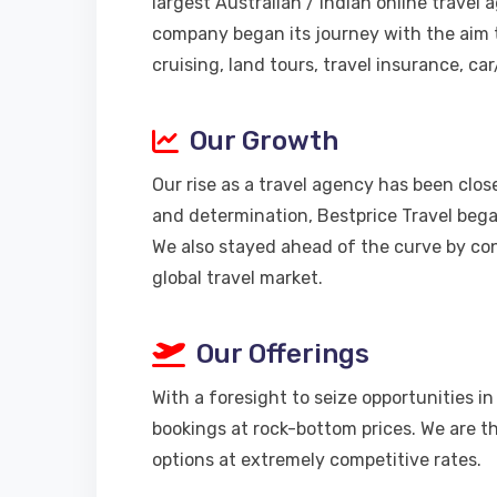
largest Australian / Indian online travel
company began its journey with the aim t
cruising, land tours, travel insurance, ca
Our Growth
Our rise as a travel agency has been clo
and determination, Bestprice Travel began
We also stayed ahead of the curve by co
global travel market.
Our Offerings
With a foresight to seize opportunities i
bookings at rock-bottom prices. We are th
options at extremely competitive rates.