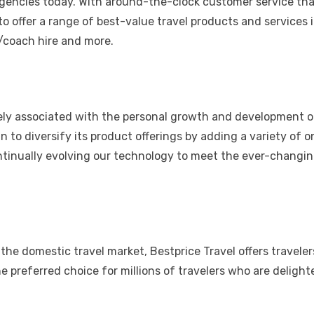
 agencies today. With around-the-clock customer service tha
o offer a range of best-value travel products and services 
r/coach hire and more.
sely associated with the personal growth and development o
 to diversify its product offerings by adding a variety of o
ntinually evolving our technology to meet the ever-changi
n the domestic travel market, Bestprice Travel offers travele
e preferred choice for millions of travelers who are deligh