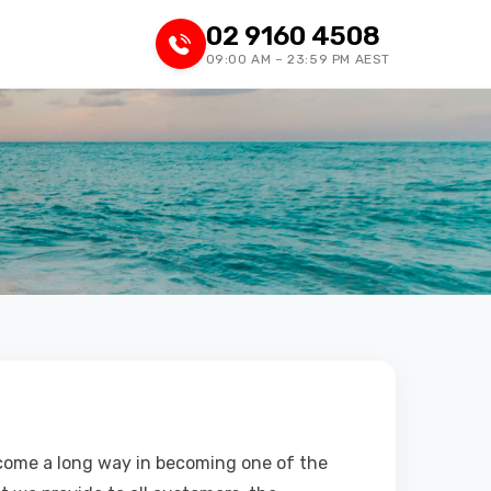
02 9160 4508
09:00 AM – 23:59 PM AEST
 come a long way in becoming one of the