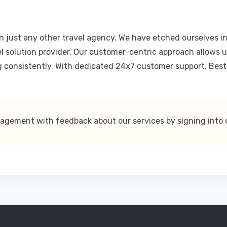
 just any other travel agency. We have etched ourselves int
el solution provider. Our customer-centric approach allows u
g consistently. With dedicated 24x7 customer support, Bestp
nagement with feedback about our services by signing into 