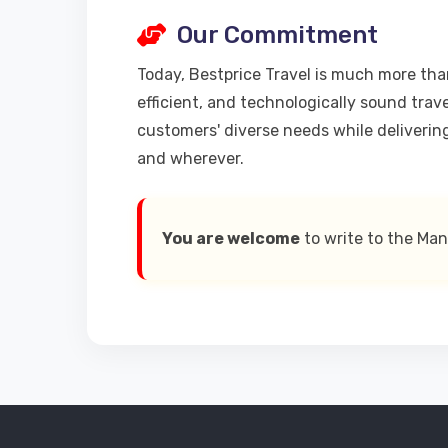
Our Commitment
Today, Bestprice Travel is much more than
efficient, and technologically sound trav
customers' diverse needs while deliverin
and wherever.
You are welcome
to write to the Ma