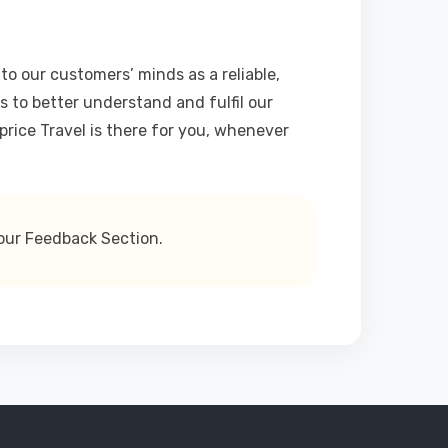
o our customers’ minds as a reliable,
s to better understand and fulfil our
rice Travel is there for you, whenever
our Feedback Section.