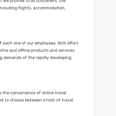
t we provide to all customers, the
including flights, accommodation,
f each one of our employees. With effort
nline and offline products and services.
ng demands of the rapidly developing
rs the convenience of online travel
ted to choose between a host of travel