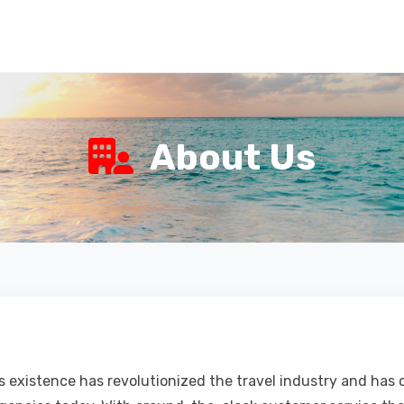
About Us
's existence has revolutionized the travel industry and has